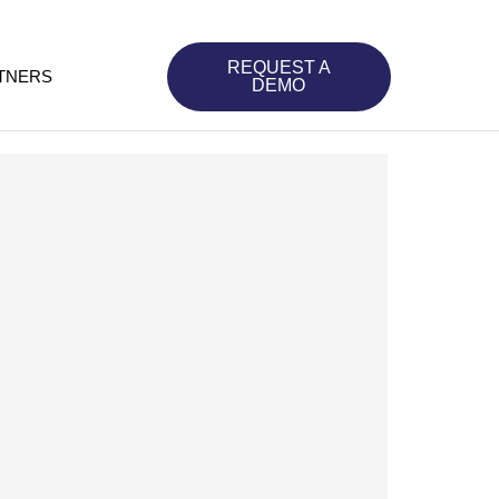
REQUEST A
TNERS
DEMO