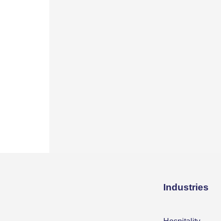
Industries