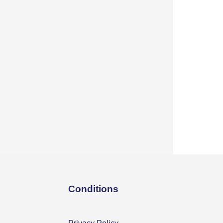
Conditions