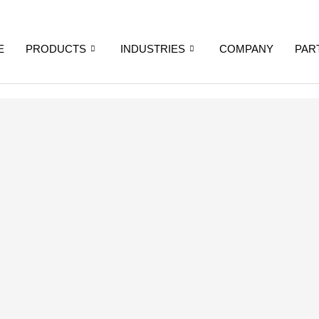
E
PRODUCTS
INDUSTRIES
COMPANY
PAR