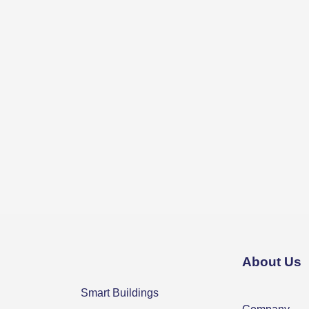
About Us
Smart Buildings