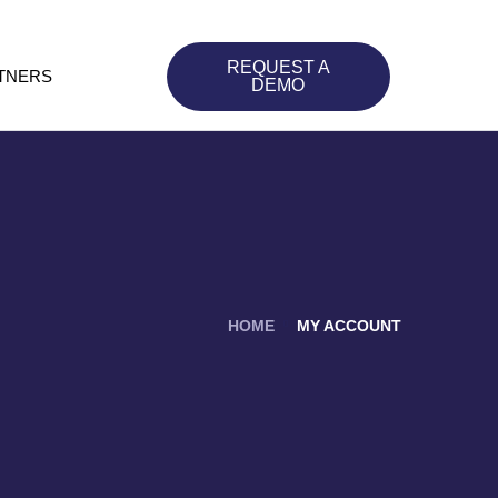
REQUEST A
TNERS
DEMO
HOME
MY ACCOUNT