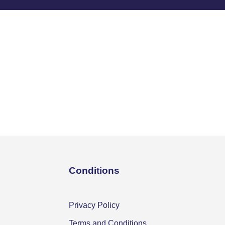
Conditions
Privacy Policy
Terms and Conditions