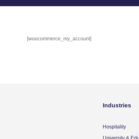
[woocommerce_my_account]
Industries
Hospitality
University & Ed