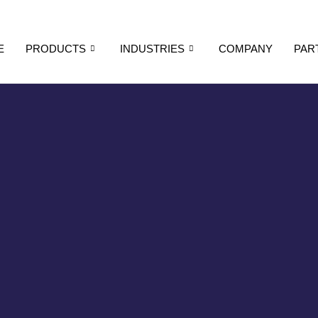
E
PRODUCTS
INDUSTRIES
COMPANY
PAR