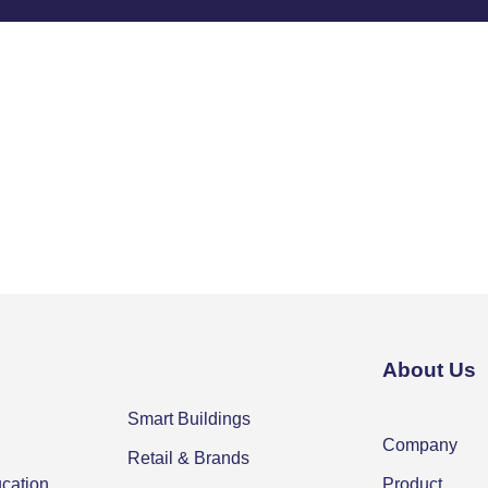
About Us
Smart Buildings
Company
Retail & Brands
ucation
Product