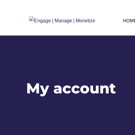
HOM
My account