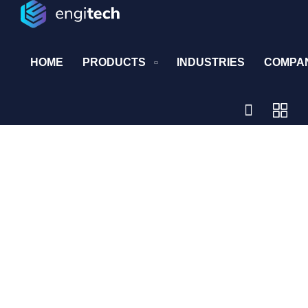
HOME
PRODUCTS
INDUSTRIES
COMPA