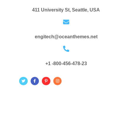
411 University St, Seattle, USA
engitech@oceanthemes.net
+1 -800-456-478-23