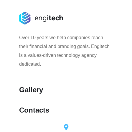
Over 10 years we help companies reach
their financial and branding goals. Engitech
is a values-driven technology agency
dedicated.
Gallery
Contacts