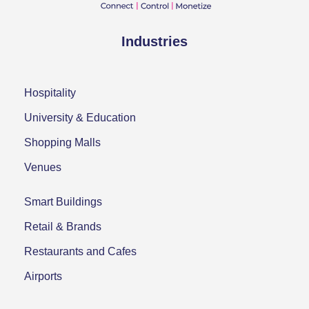
Industries
Hospitality
University & Education
Shopping Malls
Venues
Smart Buildings
Retail & Brands
Restaurants and Cafes
Airports