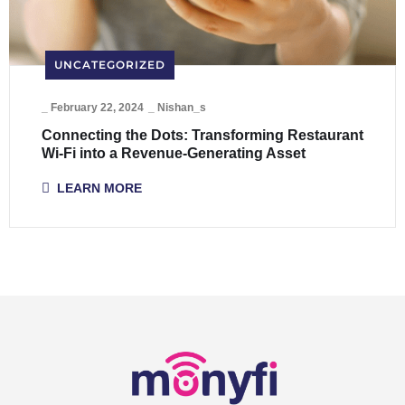
UNCATEGORIZED
_
February 22, 2024
_
Nishan_s
Connecting the Dots: Transforming Restaurant
Wi-Fi into a Revenue-Generating Asset
LEARN MORE