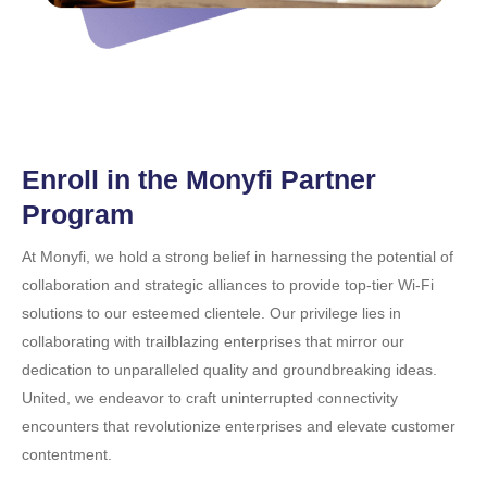
Enroll in the Monyfi Partner
Program
At Monyfi, we hold a strong belief in harnessing the potential of
collaboration and strategic alliances to provide top-tier Wi-Fi
solutions to our esteemed clientele. Our privilege lies in
collaborating with trailblazing enterprises that mirror our
dedication to unparalleled quality and groundbreaking ideas.
United, we endeavor to craft uninterrupted connectivity
encounters that revolutionize enterprises and elevate customer
contentment.