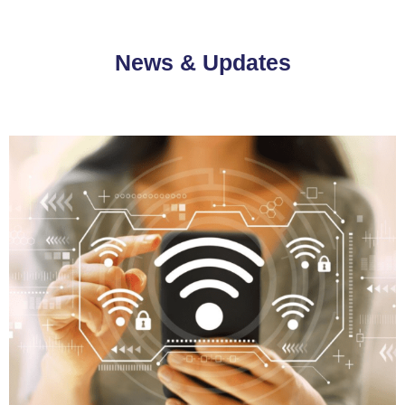
News & Updates