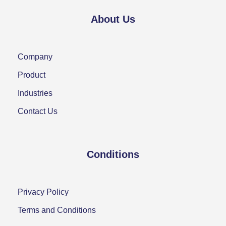
About Us
Company
Product
Industries
Contact Us
Conditions
Privacy Policy
Terms and Conditions