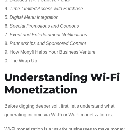
Time-Limited Access with Purchase
Digital Menu Integration
Special Promotions and Coupons
Event and Entertainment Notifications
Partnerships and Sponsored Content
How Monyfi Helps Your Business Venture
The Wrap Up
Understanding Wi-Fi
Monetization
Before digging deeper soil, first, let’s understand what
generating income via Wi-Fi or Wi-Fi monetization is.
Wi-Fi monetization is a way for businesses to make money