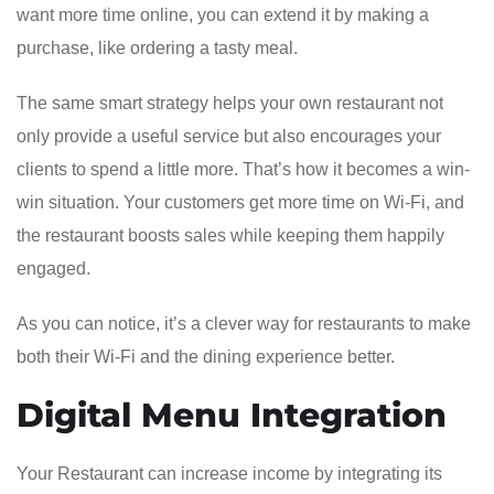
want more time online, you can extend it by making a
purchase, like ordering a tasty meal.
The same smart strategy helps your own restaurant not
only provide a useful service but also encourages your
clients to spend a little more. That’s how it becomes a win-
win situation. Your customers get more time on Wi-Fi, and
the restaurant boosts sales while keeping them happily
engaged.
As you can notice, it’s a clever way for restaurants to make
both their Wi-Fi and the dining experience better.
Digital Menu Integration
Your Restaurant can increase income by integrating its