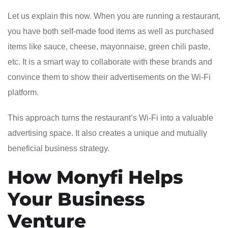
Let us explain this now. When you are running a restaurant,
you have both self-made food items as well as purchased
items like sauce, cheese, mayonnaise, green chili paste,
etc. It is a smart way to collaborate with these brands and
convince them to show their advertisements on the Wi-Fi
platform.
This approach turns the restaurant’s Wi-Fi into a valuable
advertising space. It also creates a unique and mutually
beneficial business strategy.
How Monyfi Helps
Your Business
Venture