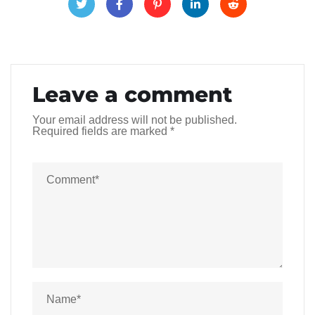
Leave a comment
Your email address will not be published.
Required fields are marked
*