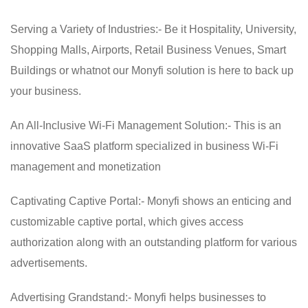
Serving a Variety of Industries:- Be it Hospitality, University,
Shopping Malls, Airports, Retail Business Venues, Smart
Buildings or whatnot our Monyfi solution is here to back up
your business.
An All-Inclusive Wi-Fi Management Solution:- This is an
innovative SaaS platform specialized in business Wi-Fi
management and monetization
Captivating Captive Portal:- Monyfi shows an enticing and
customizable captive portal, which gives access
authorization along with an outstanding platform for various
advertisements.
Advertising Grandstand:- Monyfi helps businesses to