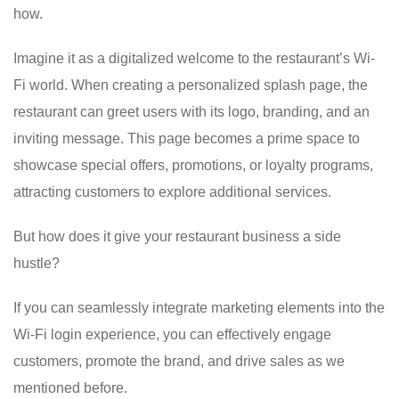
how.
Imagine it as a digitalized welcome to the restaurant’s Wi-
Fi world. When creating a personalized splash page, the
restaurant can greet users with its logo, branding, and an
inviting message. This page becomes a prime space to
showcase special offers, promotions, or loyalty programs,
attracting customers to explore additional services.
But how does it give your restaurant business a side
hustle?
If you can seamlessly integrate marketing elements into the
Wi-Fi login experience, you can effectively engage
customers, promote the brand, and drive sales as we
mentioned before.