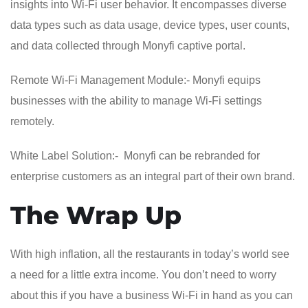
insights into Wi-Fi user behavior. It encompasses diverse
data types such as data usage, device types, user counts,
and data collected through Monyfi captive portal.
Remote Wi-Fi Management Module:- Monyfi equips
businesses with the ability to manage Wi-Fi settings
remotely.
White Label Solution:- Monyfi can be rebranded for
enterprise customers as an integral part of their own brand.
The Wrap Up
With high inflation, all the restaurants in today’s world see
a need for a little extra income. You don’t need to worry
about this if you have a business Wi-Fi in hand as you can