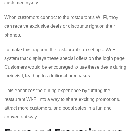
customer loyalty.
When customers connect to the restaurant’s Wi-Fi, they
can receive exclusive deals or discounts right on their
phones.
To make this happen, the restaurant can set up a Wi-Fi
system that displays these special offers on the login page.
Customers would be encouraged to use these deals during
their visit, leading to additional purchases.
This enhances the dining experience by turning the
restaurant Wi-Fi into a way to share exciting promotions,
attract more customers, and boost sales in a fun and
convenient way.