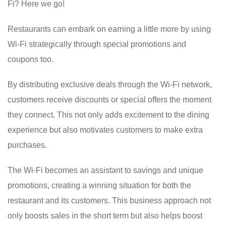
Fi? Here we go!
Restaurants can embark on earning a little more by using
Wi-Fi strategically through special promotions and
coupons too.
By distributing exclusive deals through the Wi-Fi network,
customers receive discounts or special offers the moment
they connect. This not only adds excitement to the dining
experience but also motivates customers to make extra
purchases.
The Wi-Fi becomes an assistant to savings and unique
promotions, creating a winning situation for both the
restaurant and its customers. This business approach not
only boosts sales in the short term but also helps boost