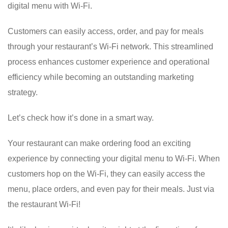
digital menu with Wi-Fi.
Customers can easily access, order, and pay for meals
through your restaurant’s Wi-Fi network. This streamlined
process enhances customer experience and operational
efficiency while becoming an outstanding marketing
strategy.
Let’s check how it’s done in a smart way.
Your restaurant can make ordering food an exciting
experience by connecting your digital menu to Wi-Fi. When
customers hop on the Wi-Fi, they can easily access the
menu, place orders, and even pay for their meals. Just via
the restaurant Wi-Fi!