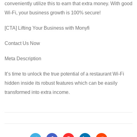
conveniently utilize this to earn that extra money. With good
Wi-Fi, your business growth is 100% secure!
[CTA] Lifting Your Business with Monyfi
Contact Us Now
Meta Description
It’s time to unlock the true potential of a restaurant Wi-Fi
hidden inside its robust features which can be easily
transformed into extra income.