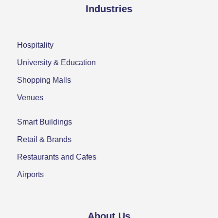
Industries
Hospitality
University & Education
Shopping Malls
Venues
Smart Buildings
Retail & Brands
Restaurants and Cafes
Airports
About Us