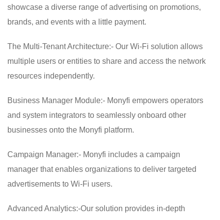
showcase a diverse range of advertising on promotions,
brands, and events with a little payment.
The Multi-Tenant Architecture:- Our Wi-Fi solution allows
multiple users or entities to share and access the network
resources independently.
Business Manager Module:- Monyfi empowers operators
and system integrators to seamlessly onboard other
businesses onto the Monyfi platform.
Campaign Manager:- Monyfi includes a campaign
manager that enables organizations to deliver targeted
advertisements to Wi-Fi users.
Advanced Analytics:-Our solution provides in-depth