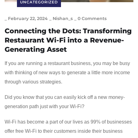
UNCATEGORIZED
_
February 22, 2024
_
Nishan_s
_
0 Comments
Connecting the Dots: Transforming
Restaurant Wi-Fi into a Revenue-
Generating Asset
If you are running a restaurant business, you may be busy
with thinking of new ways to generate a little more income
through various strategies.
Did you know that you can easily kick off a new money-
generation path just with your Wi-Fi?
Wi-Fi has become a part of our lives as 99% of businesses
offer free Wi-Fi to their customers inside their business