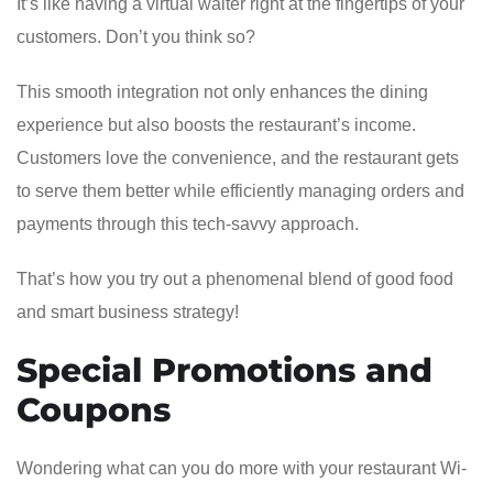
It’s like having a virtual waiter right at the fingertips of your
customers. Don’t you think so?
This smooth integration not only enhances the dining
experience but also boosts the restaurant’s income.
Customers love the convenience, and the restaurant gets
to serve them better while efficiently managing orders and
payments through this tech-savvy approach.
That’s how you try out a phenomenal blend of good food
and smart business strategy!
Special Promotions and
Coupons
Wondering what can you do more with your restaurant Wi-