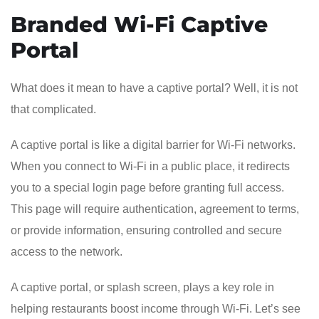
Branded Wi-Fi Captive
Portal
What does it mean to have a captive portal? Well, it is not
that complicated.
A captive portal is like a digital barrier for Wi-Fi networks.
When you connect to Wi-Fi in a public place, it redirects
you to a special login page before granting full access.
This page will require authentication, agreement to terms,
or provide information, ensuring controlled and secure
access to the network.
A captive portal, or splash screen, plays a key role in
helping restaurants boost income through Wi-Fi. Let’s see