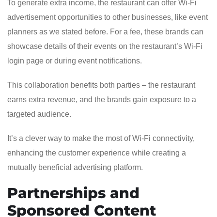
To generate extra income, the restaurant can offer Wi-Fi
advertisement opportunities to other businesses, like event
planners as we stated before. For a fee, these brands can
showcase details of their events on the restaurant’s Wi-Fi
login page or during event notifications.
This collaboration benefits both parties – the restaurant
earns extra revenue, and the brands gain exposure to a
targeted audience.
It’s a clever way to make the most of Wi-Fi connectivity,
enhancing the customer experience while creating a
mutually beneficial advertising platform.
Partnerships and
Sponsored Content