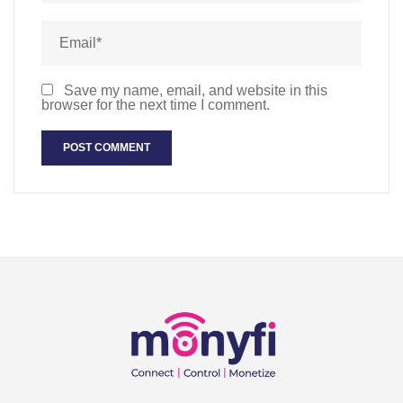
Save my name, email, and website in this
browser for the next time I comment.