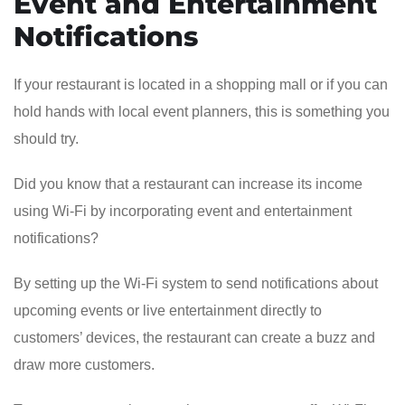
Event and Entertainment
Notifications
If your restaurant is located in a shopping mall or if you can
hold hands with local event planners, this is something you
should try.
Did you know that a restaurant can increase its income
using Wi-Fi by incorporating event and entertainment
notifications?
By setting up the Wi-Fi system to send notifications about
upcoming events or live entertainment directly to
customers’ devices, the restaurant can create a buzz and
draw more customers.