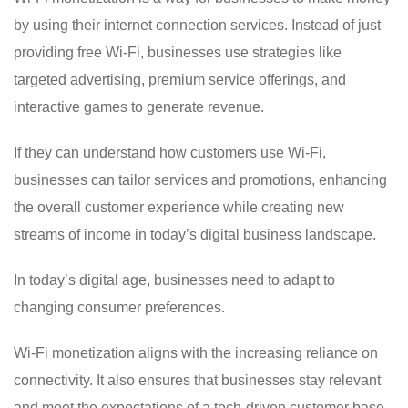
by using their internet connection services. Instead of just
providing free Wi-Fi, businesses use strategies like
targeted advertising, premium service offerings, and
interactive games to generate revenue.
If they can understand how customers use Wi-Fi,
businesses can tailor services and promotions, enhancing
the overall customer experience while creating new
streams of income in today’s digital business landscape.
In today’s digital age, businesses need to adapt to
changing consumer preferences.
Wi-Fi monetization aligns with the increasing reliance on
connectivity. It also ensures that businesses stay relevant
and meet the expectations of a tech-driven customer base.