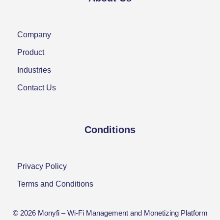
Company
Product
Industries
Contact Us
Conditions
Privacy Policy
Terms and Conditions
© 2026 Monyfi –
Wi-Fi Management and Monetizing Platform