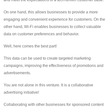
On one hand, this allows businesses to provide a more
engaging and convenient experience for customers. On the
other hand, Wi-Fi enables businesses to collect valuable
data on customer preferences and behavior.
Well, here comes the best part!
This data can be used to create targeted marketing
campaigns, improving the effectiveness of promotions and
advertisements.
You are not alone in this venture. It is a collaborative
advertising initiative!
Collaborating with other businesses for sponsored content