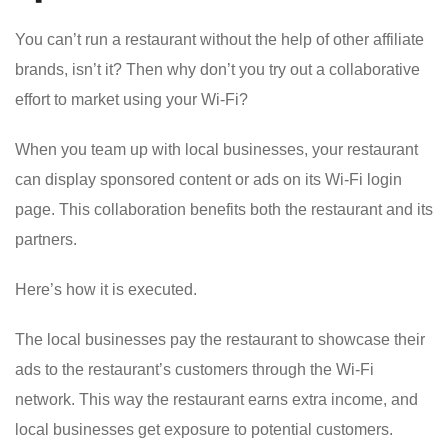
You can’t run a restaurant without the help of other affiliate
brands, isn’t it? Then why don’t you try out a collaborative
effort to market using your Wi-Fi?
When you team up with local businesses, your restaurant
can display sponsored content or ads on its Wi-Fi login
page. This collaboration benefits both the restaurant and its
partners.
Here’s how it is executed.
The local businesses pay the restaurant to showcase their
ads to the restaurant’s customers through the Wi-Fi
network. This way the restaurant earns extra income, and
local businesses get exposure to potential customers.