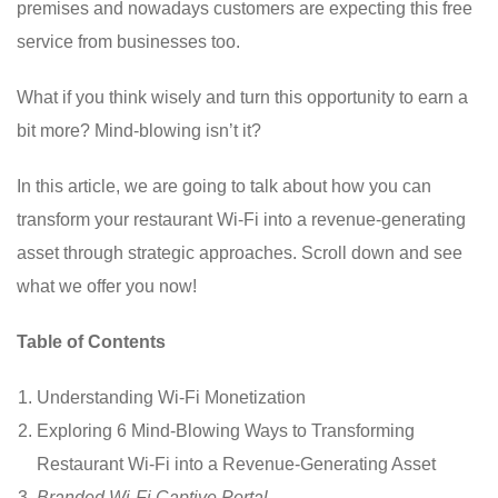
premises and nowadays customers are expecting this free
service from businesses too.
What if you think wisely and turn this opportunity to earn a
bit more? Mind-blowing isn’t it?
In this article, we are going to talk about how you can
transform your restaurant Wi-Fi into a revenue-generating
asset through strategic approaches. Scroll down and see
what we offer you now!
Table of Contents
Understanding Wi-Fi Monetization
Exploring 6 Mind-Blowing Ways to Transforming
Restaurant Wi-Fi into a Revenue-Generating Asset
Branded Wi-Fi Captive Portal