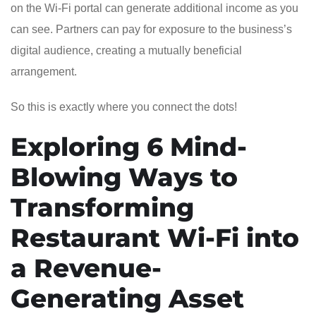
on the Wi-Fi portal can generate additional income as you
can see. Partners can pay for exposure to the business’s
digital audience, creating a mutually beneficial
arrangement.
So this is exactly where you connect the dots!
Exploring 6 Mind-
Blowing Ways to
Transforming
Restaurant Wi-Fi into
a Revenue-
Generating Asset