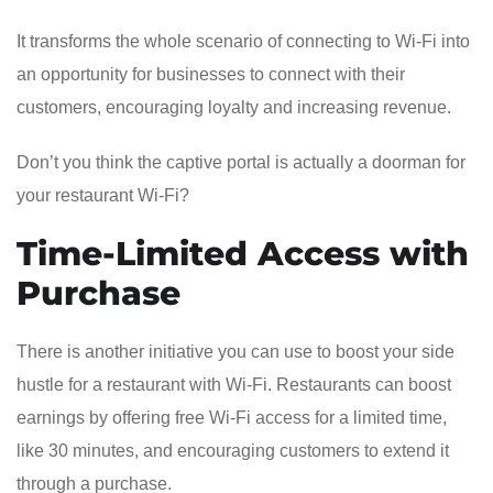
It transforms the whole scenario of connecting to Wi-Fi into
an opportunity for businesses to connect with their
customers, encouraging loyalty and increasing revenue.
Don’t you think the captive portal is actually a doorman for
your restaurant Wi-Fi?
Time-Limited Access with
Purchase
There is another initiative you can use to boost your side
hustle for a restaurant with Wi-Fi. Restaurants can boost
earnings by offering free Wi-Fi access for a limited time,
like 30 minutes, and encouraging customers to extend it
through a purchase.