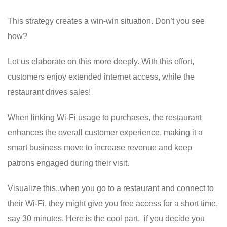
This strategy creates a win-win situation. Don’t you see
how?
Let us elaborate on this more deeply. With this effort,
customers enjoy extended internet access, while the
restaurant drives sales!
When linking Wi-Fi usage to purchases, the restaurant
enhances the overall customer experience, making it a
smart business move to increase revenue and keep
patrons engaged during their visit.
Visualize this..when you go to a restaurant and connect to
their Wi-Fi, they might give you free access for a short time,
say 30 minutes. Here is the cool part, if you decide you